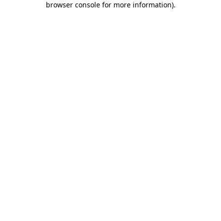
browser console for more information)
.