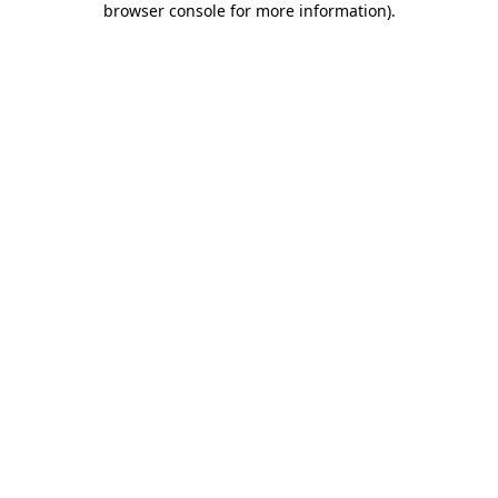
browser console for more information)
.