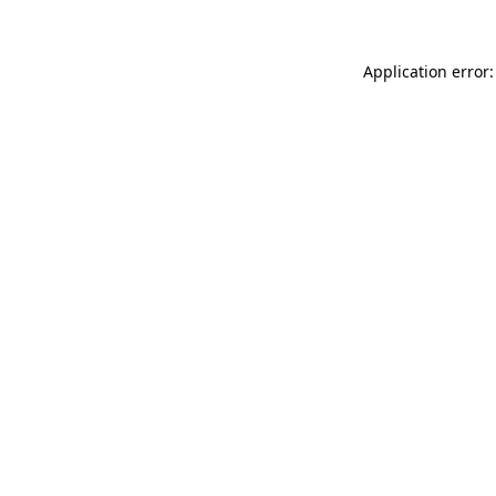
Application error