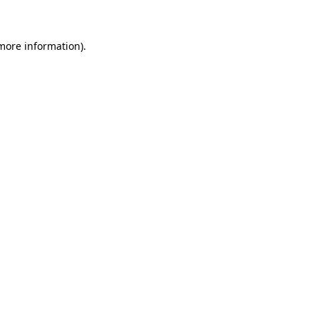
 more information)
.