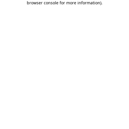
browser console for more information)
.