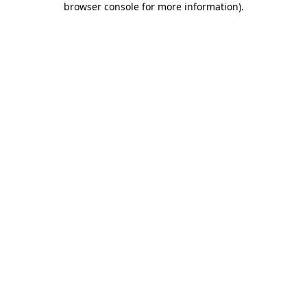
browser console for more information)
.