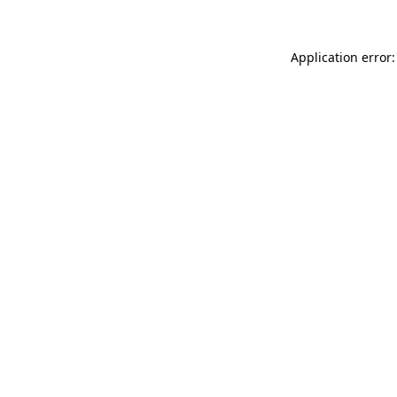
Application error