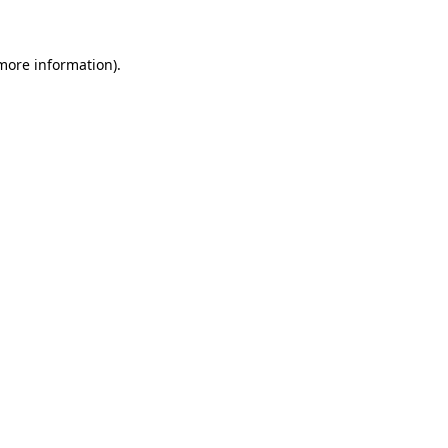
 more information)
.