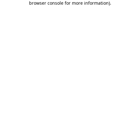
browser console for more information)
.