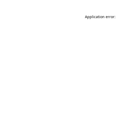
Application error