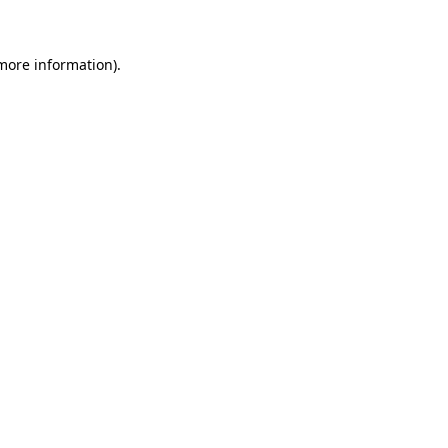
 more information)
.