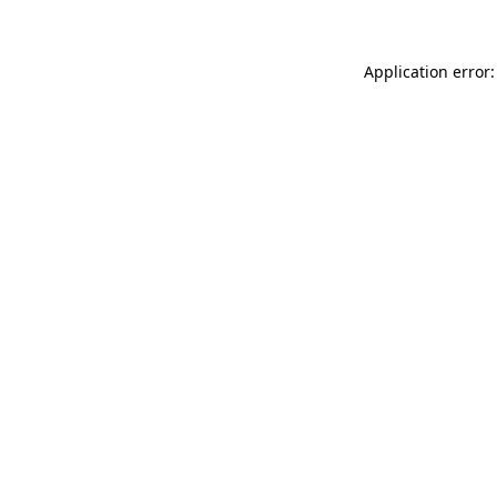
Application error