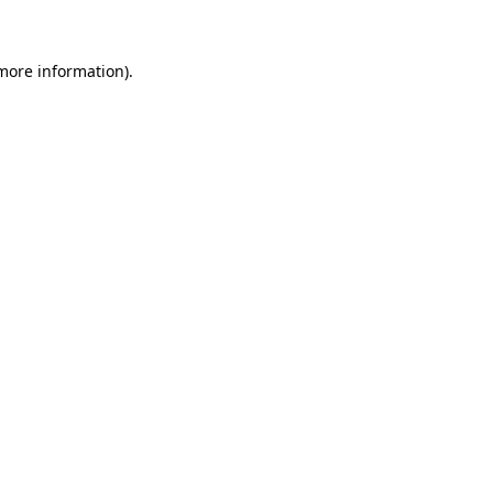
 more information)
.