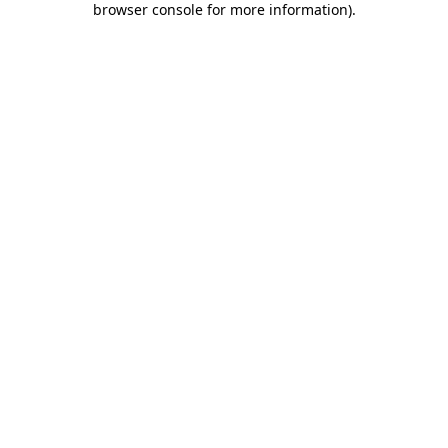
browser console for more information)
.