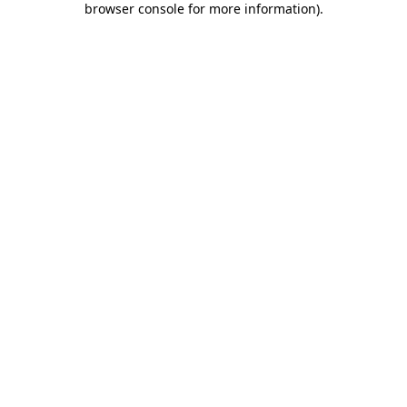
browser console for more information)
.