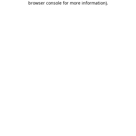
browser console for more information)
.