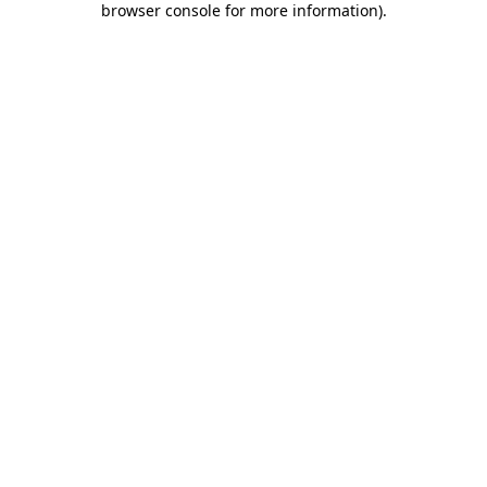
browser console for more information)
.