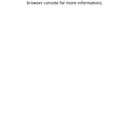
browser console for more information)
.