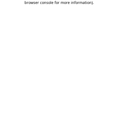
browser console for more information)
.