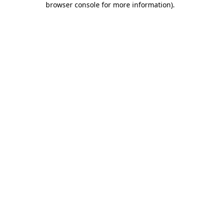
browser console for more information)
.