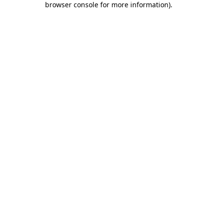
browser console for more information)
.