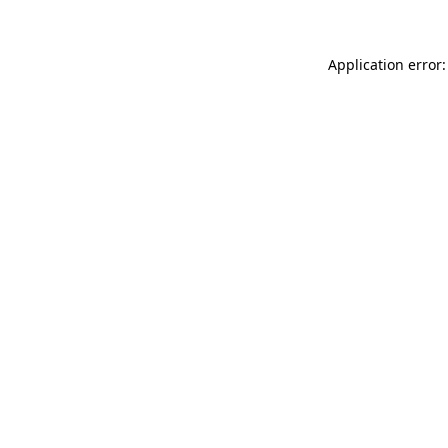
Application error