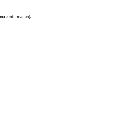
 more information)
.