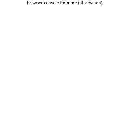
browser console for more information)
.