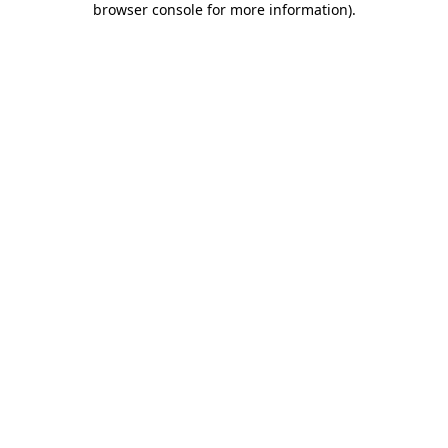
browser console for more information)
.