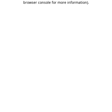
browser console for more information)
.