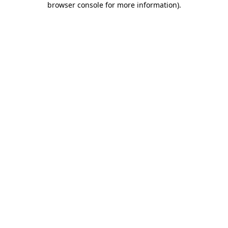
browser console for more information)
.