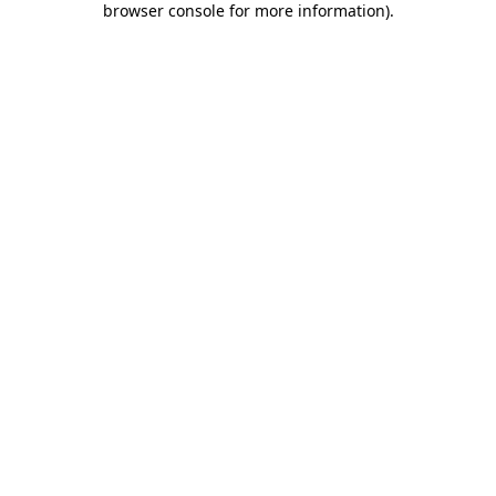
browser console for more information)
.