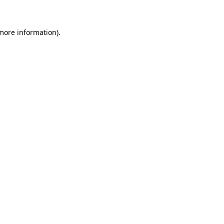
 more information)
.