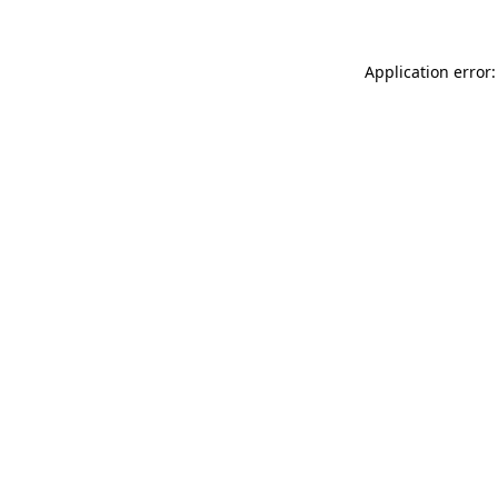
Application error