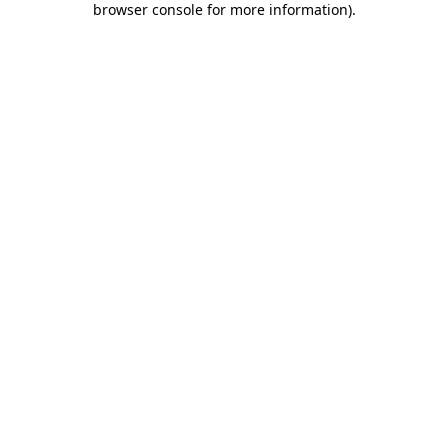
browser console for more information)
.