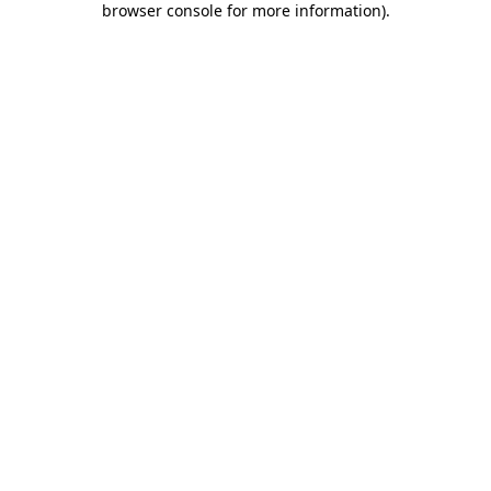
browser console for more information)
.