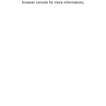
browser console for more information)
.