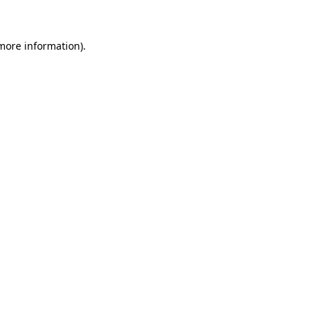
 more information)
.