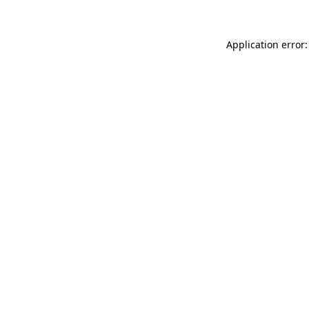
Application error