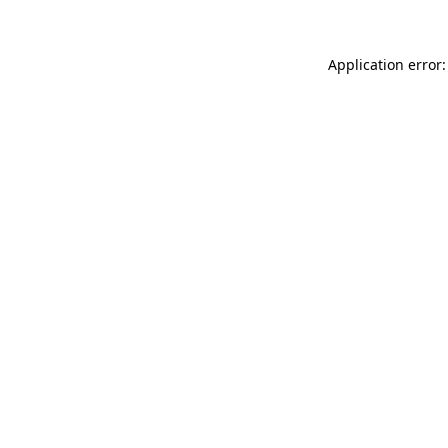
Application error