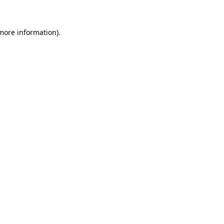
 more information)
.