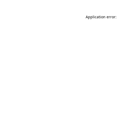
Application error