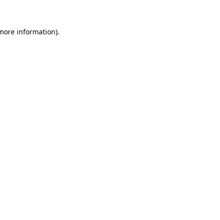
 more information)
.