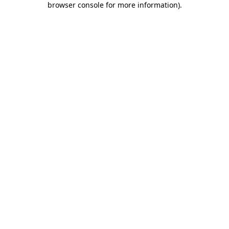
browser console for more information)
.