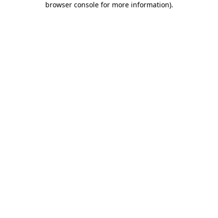
browser console for more information)
.