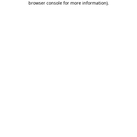
browser console for more information)
.