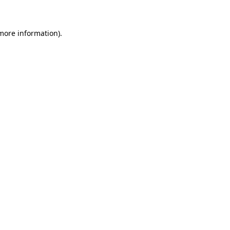
 more information)
.