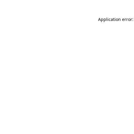
Application error