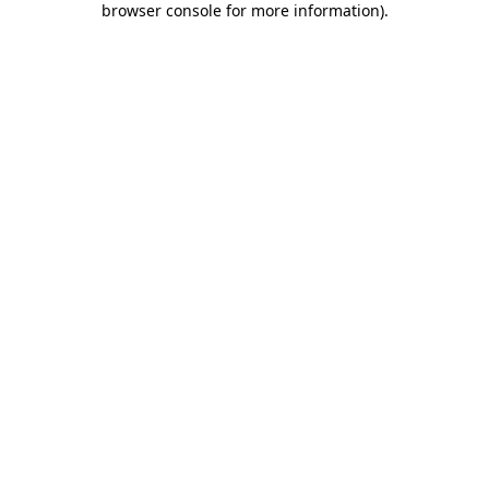
browser console for more information)
.