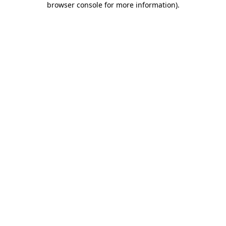
browser console for more information)
.