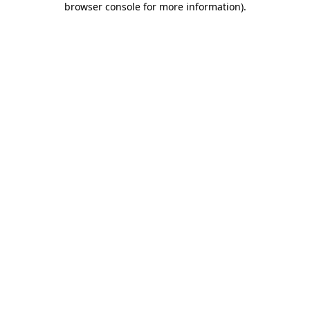
browser console for more information)
.