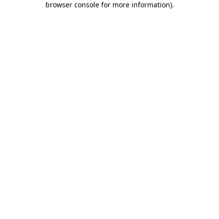
browser console for more information)
.