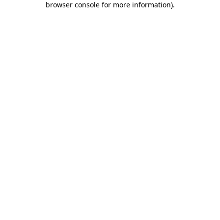
browser console for more information)
.