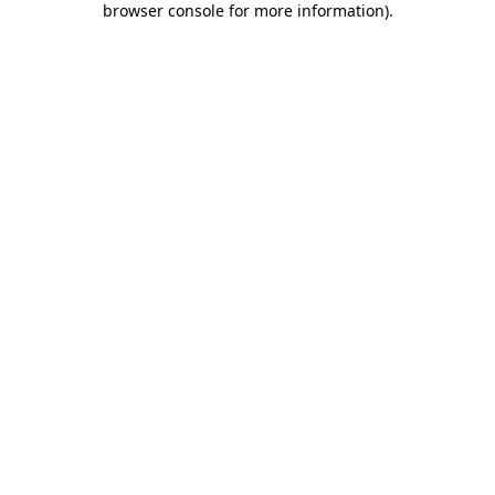
browser console for more information)
.