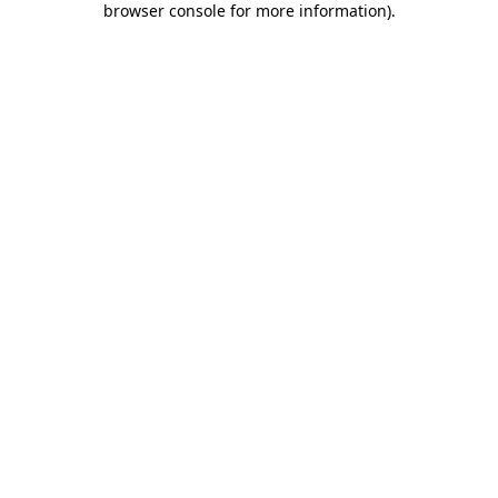
browser console for more information)
.