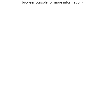
browser console for more information)
.