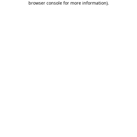
browser console for more information)
.