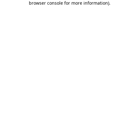
browser console for more information)
.