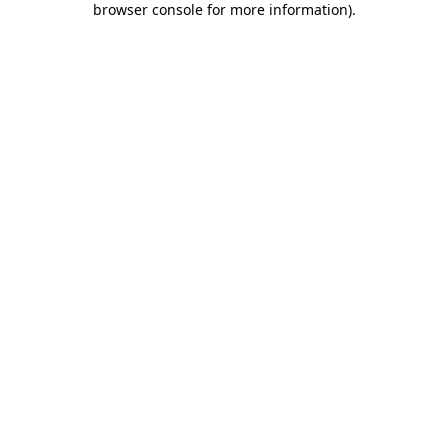
browser console for more information)
.