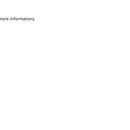
 more information)
.