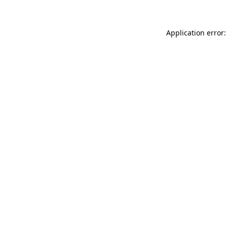
Application error