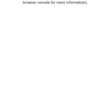
browser console for more information)
.