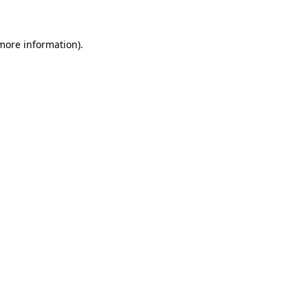
 more information)
.