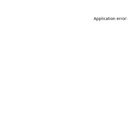
Application error