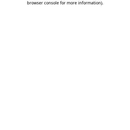
browser console for more information)
.