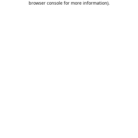
browser console for more information)
.